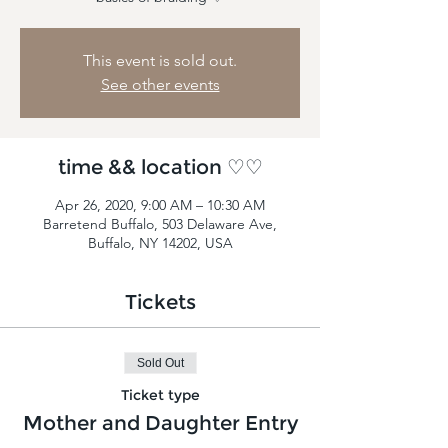
This event is sold out.
See other events
time && location ♡♡
Apr 26, 2020, 9:00 AM – 10:30 AM
Barretend Buffalo, 503 Delaware Ave,
Buffalo, NY 14202, USA
Tickets
Sold Out
Ticket type
Mother and Daughter Entry