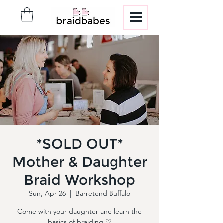
*SOLD OUT*
Mother & Daughter
Braid Workshop
Sun, Apr 26
  |  
Barretend Buffalo
Come with your daughter and learn the
basics of braiding ♡