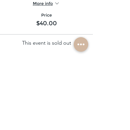
More info
Price
$40.00
This event is sold out
subscribe