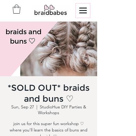
*SOLD OUT* braids
and buns ♡
Sun, Sep 27
  |  
StudioHue DIY Parties &
Workshops
join us for this super fun workshop ♡
where you’ll learn the basics of buns and