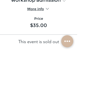
More info
Price
$35.00
This event is sold out
subscribe