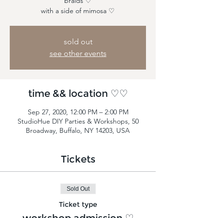
braids ♡
with a side of mimosa ♡
sold out
see other events
time && location ♡♡
Sep 27, 2020, 12:00 PM – 2:00 PM
StudioHue DIY Parties & Workshops, 50
Broadway, Buffalo, NY 14203, USA
Tickets
Sold Out
Ticket type
workshop admission ♡