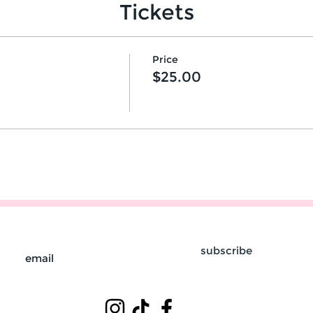
Tickets
Price
$25.00
subscribe