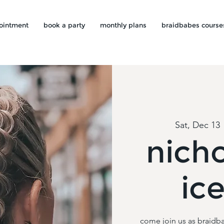
ointment
book a party
monthly plans
braidbabes course
Sat, Dec 13
 
nicho
ic
come join us as braidba