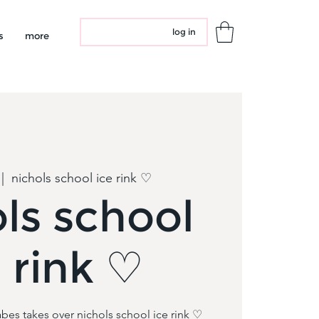
log in
s
more
 |  
nichols school ice rink ♡
ls school
e rink ♡
bes takes over nichols school ice rink ♡