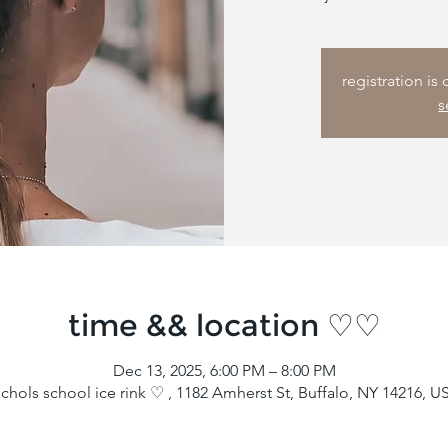
registration is
s
time && location ♡♡
Dec 13, 2025, 6:00 PM – 8:00 PM
ichols school ice rink ♡ , 1182 Amherst St, Buffalo, NY 14216, U