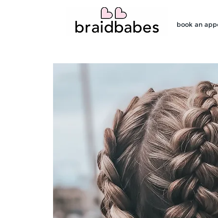
book an app