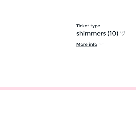
Ticket type
shimmers (10) ♡
More info