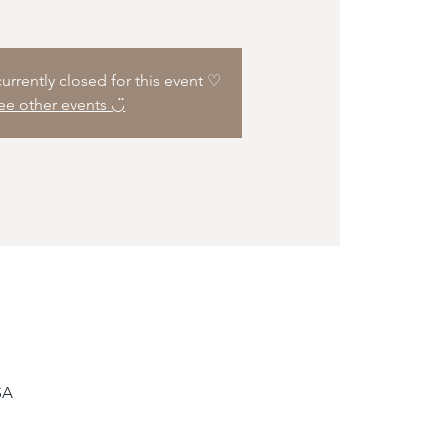
 currently closed for this event ♡
ee other events ◡̈
SA