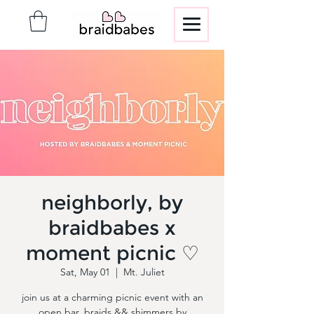
neighborly, by
braidbabes x
moment picnic ♡
Sat, May 01
  |  
Mt. Juliet
join us at a charming picnic event with an
open bar, braids && shimmers by