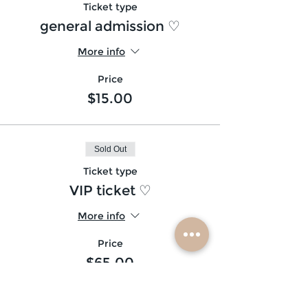
Ticket type
general admission ♡
More info
Price
$15.00
Sold Out
Ticket type
VIP ticket ♡
More info
Price
$65.00