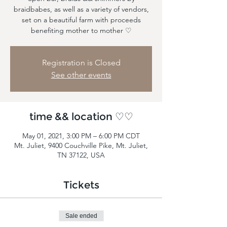
braidbabes, as well as a variety of vendors,
set on a beautiful farm with proceeds
benefiting mother to mother ♡
Registration is Closed
See other events
time && location ♡♡
May 01, 2021, 3:00 PM – 6:00 PM CDT
Mt. Juliet, 9400 Couchville Pike, Mt. Juliet,
TN 37122, USA
Tickets
Sale ended