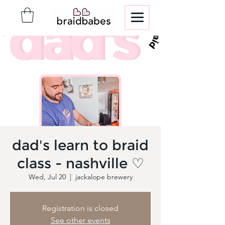
dad's learn to braid
class - nashville ♡
Wed, Jul 20
  |  
jackalope brewery
Registration is closed
See other events