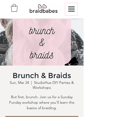
Brunch & Braids
Sun, Mar 24
  |  
StudioHue DIY Parties &
Workshops
But first, brunch. Join us for a Sunday
Funday workshop where you’ll learn the
basics of braiding.