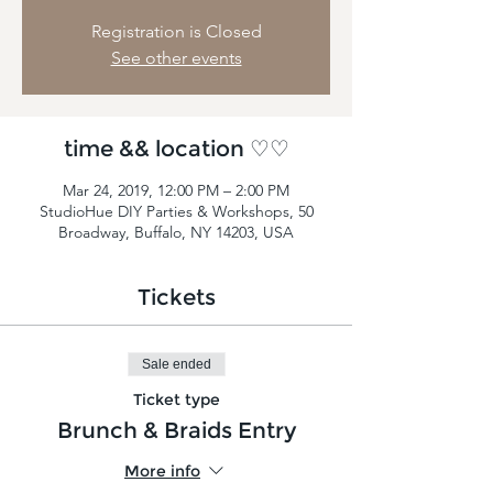
Registration is Closed
See other events
time && location ♡♡
Mar 24, 2019, 12:00 PM – 2:00 PM
StudioHue DIY Parties & Workshops, 50
Broadway, Buffalo, NY 14203, USA
Tickets
Sale ended
Ticket type
Brunch & Braids Entry
More info