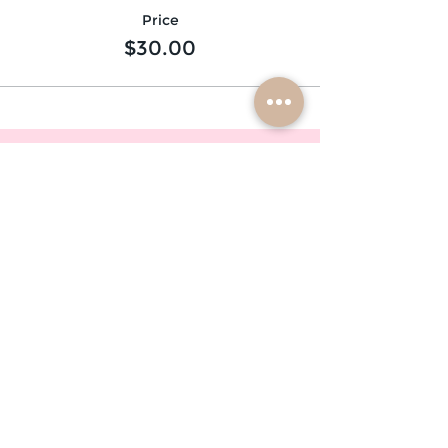
Price
$30.00
subscribe
mobile braiders in:
buffalo, ny
nashville, tn