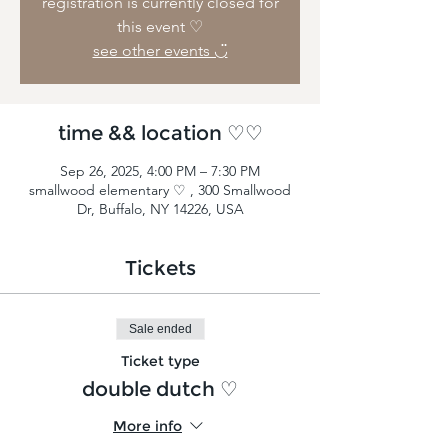
registration is currently closed for
this event ♡
see other events ◡̈
time && location ♡♡
Sep 26, 2025, 4:00 PM – 7:30 PM
smallwood elementary ♡ , 300 Smallwood
Dr, Buffalo, NY 14226, USA
Tickets
Sale ended
Ticket type
double dutch ♡
More info