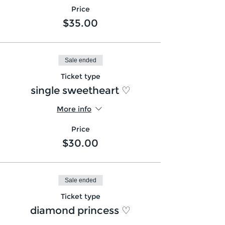
Price
$35.00
Sale ended
Ticket type
single sweetheart ♡
More info
Price
$30.00
Sale ended
Ticket type
diamond princess ♡