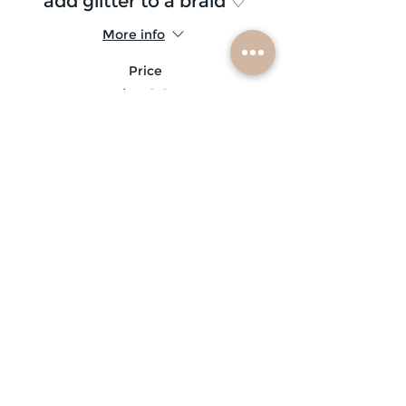
add glitter to a braid ♡
More info
Price
$5.00
Sale ended
Ticket type
glitter beard ♡
More info
Price
$10.00