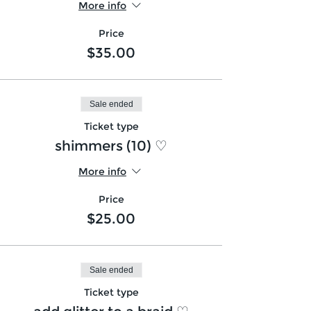
More info
Price
$35.00
Sale ended
Ticket type
shimmers (10) ♡
More info
Price
$25.00
Sale ended
Ticket type