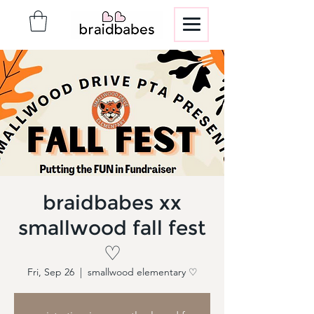
braidbabes xx
smallwood fall fest
♡
Fri, Sep 26
  |  
smallwood elementary ♡