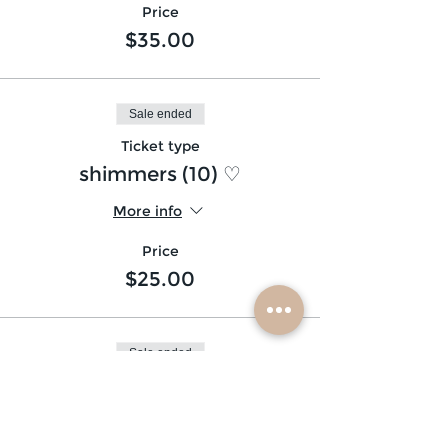
Price
$35.00
Sale ended
Ticket type
shimmers (10) ♡
More info
Price
$25.00
Sale ended
Ticket type
glitter beard ♡