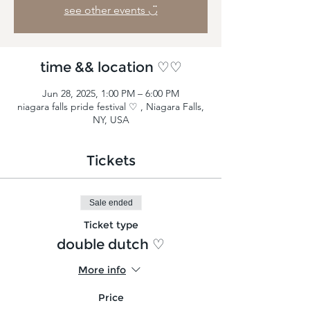
see other events ◡̈
time && location ♡♡
Jun 28, 2025, 1:00 PM – 6:00 PM
niagara falls pride festival ♡ , Niagara Falls,
NY, USA
Tickets
Sale ended
Ticket type
double dutch ♡
More info
Price