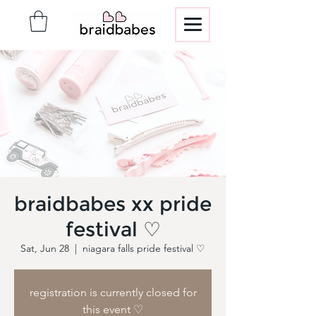
braidbabes xx pride
festival ♡
Sat, Jun 28
  |  
niagara falls pride festival ♡
registration is currently closed for
this event ♡