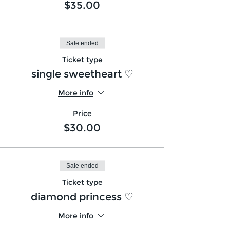
$35.00
Sale ended
Ticket type
single sweetheart ♡
More info
Price
$30.00
Sale ended
Ticket type
diamond princess ♡
More info