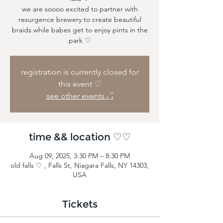
we are soooo excited to partner with
resurgence brewery to create beautiful
braids while babes get to enjoy pints in the
park ♡
registration is currently closed for
this event ♡
see other events ◡̈
time && location ♡♡
Aug 09, 2025, 3:30 PM – 8:30 PM
old falls ♡ , Falls St, Niagara Falls, NY 14303,
USA
Tickets