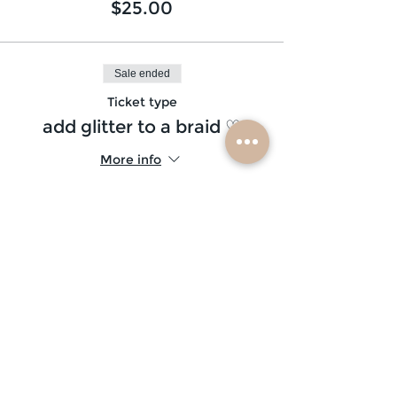
$25.00
Sale ended
Ticket type
add glitter to a braid ♡
More info
Price
$5.00
Sale ended
Ticket type
glitter beard ♡
More info