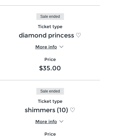
Sale ended
Ticket type
diamond princess ♡
More info
Price
$35.00
Sale ended
Ticket type
shimmers (10) ♡
More info
Price