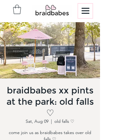
braidbabes xx pints
at the park: old falls
♡
Sat, Aug 09
  |  
old falls ♡
come join us as braidbabes takes over old
falls ♡