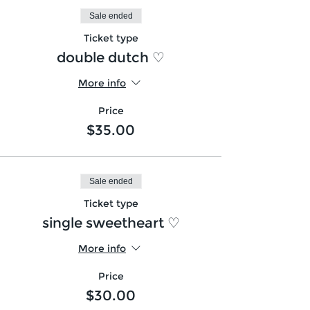
Sale ended
Ticket type
double dutch ♡
More info
Price
$35.00
Sale ended
Ticket type
single sweetheart ♡
More info
Price
$30.00