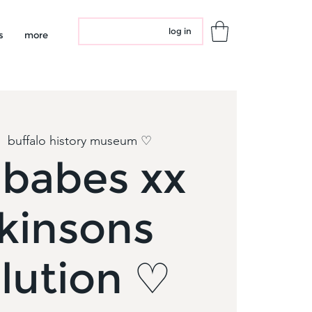
log in
s
more
|  
buffalo history museum ♡
dbabes xx
kinsons
lution ♡