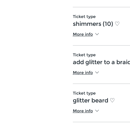
Ticket type
shimmers (10) ♡
More info
Ticket type
add glitter to a brai
More info
Ticket type
glitter beard ♡
More info