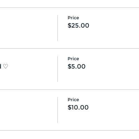
Price
$25.00
Price
d ♡
$5.00
Price
$10.00