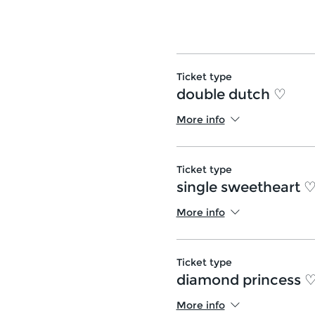
Ticket type
double dutch ♡
More info
Ticket type
single sweetheart 
More info
Ticket type
diamond princess 
More info