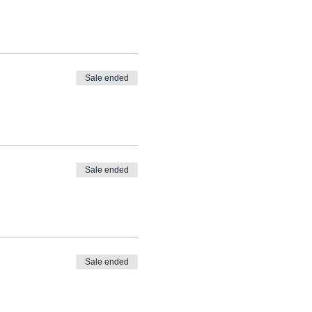
Sale ended
Sale ended
Sale ended