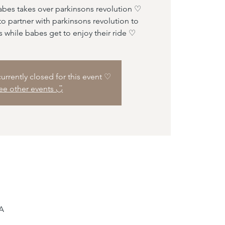
abes takes over parkinsons revolution ♡
o partner with parkinsons revolution to
s while babes get to enjoy their ride ♡
 currently closed for this event ♡
ee other events ◡̈
SA