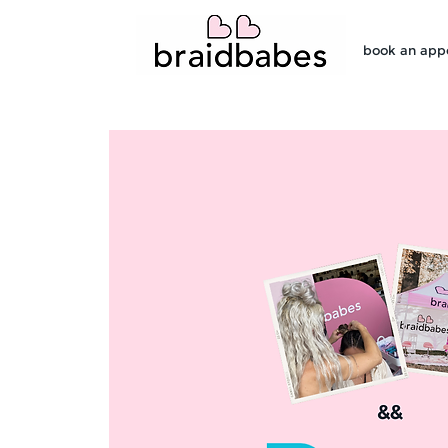
book an app