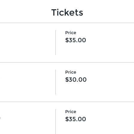
Tickets
Price
$35.00
Price
♡
$30.00
Price
♡
$35.00