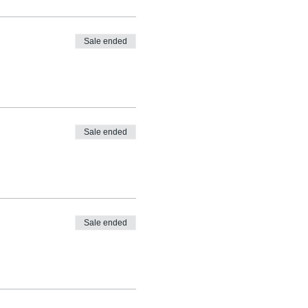
Sale ended
Sale ended
Sale ended