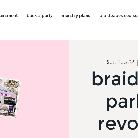
ointment
book a party
monthly plans
braidbabes course
Sat, Feb 22
  
brai
par
revo