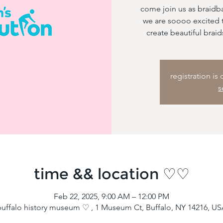
come join us as braidb
we are soooo excited t
create beautiful braid
registration is
s
time && location ♡♡
Feb 22, 2025, 9:00 AM – 12:00 PM
uffalo history museum ♡ , 1 Museum Ct, Buffalo, NY 14216, U