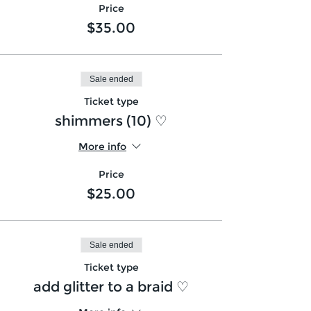
Price
$35.00
Sale ended
Ticket type
shimmers (10) ♡
More info
Price
$25.00
Sale ended
Ticket type
add glitter to a braid ♡