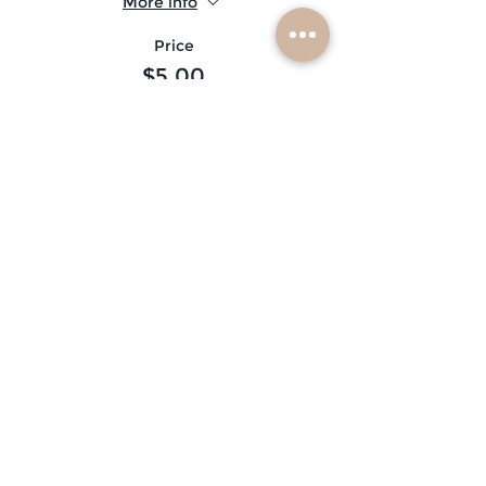
More info
Price
$5.00
Sale ended
Ticket type
glitter beard ♡
More info
Price
$10.00