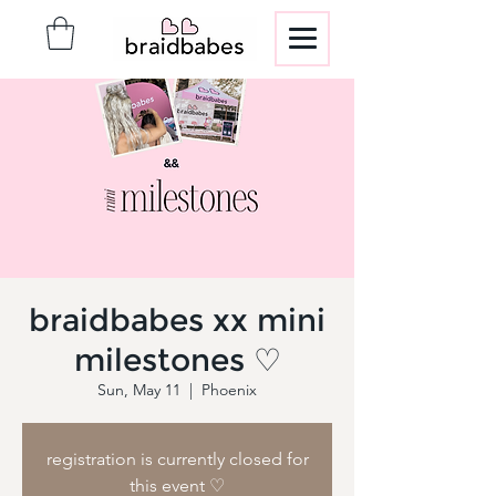
braidbabes xx mini
milestones ♡
Sun, May 11
  |  
Phoenix
registration is currently closed for
this event ♡