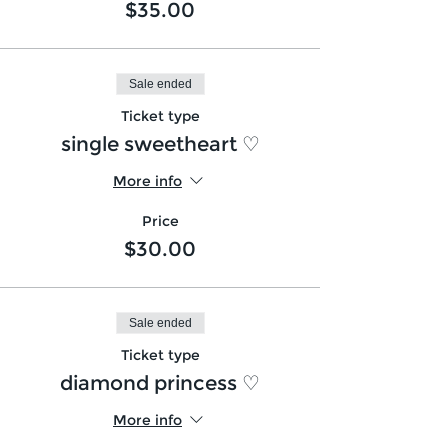
$35.00
Sale ended
Ticket type
single sweetheart ♡
More info
Price
$30.00
Sale ended
Ticket type
diamond princess ♡
More info