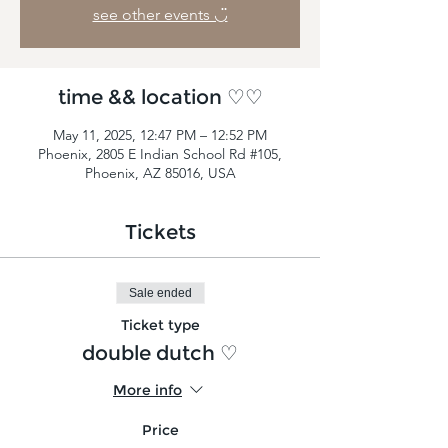
see other events ◡̈
time && location ♡♡
May 11, 2025, 12:47 PM – 12:52 PM
Phoenix, 2805 E Indian School Rd #105,
Phoenix, AZ 85016, USA
Tickets
Sale ended
Ticket type
double dutch ♡
More info
Price