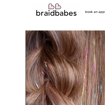
book an app