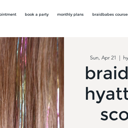
ointment
book a party
monthly plans
braidbabes course
Sun, Apr 21
  |  
hy
brai
hyat
sco