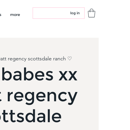
log in
s
more
att regency scottsdale ranch ♡
dbabes xx
t regency
ttsdale