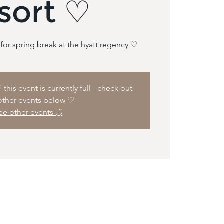
sort ♡
this event is currently full - check out
other events below ♡
ee other events ◡̈