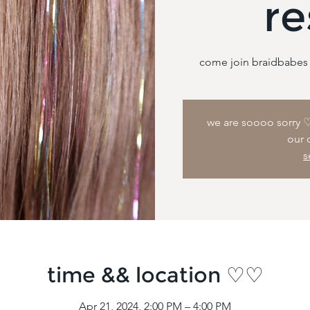
re
we are soooo sorry ♡ 
our 
s
time && location ♡♡
Apr 21, 2024, 2:00 PM – 4:00 PM