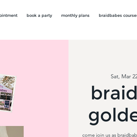
ointment
book a party
monthly plans
braidbabes course
Sat, Mar 2
brai
gold
come join us as braidbab