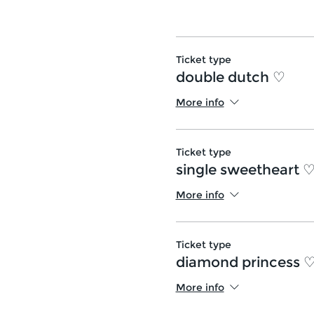
Ticket type
double dutch ♡
More info
Ticket type
single sweetheart 
More info
Ticket type
diamond princess 
More info