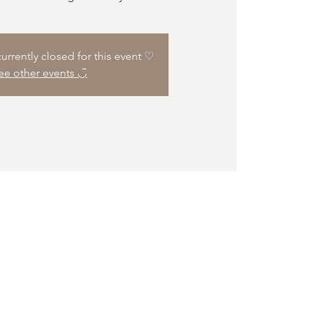
 currently closed for this event ♡
ee other events ◡̈