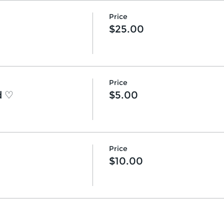
Price
$25.00
Price
d ♡
$5.00
Price
$10.00