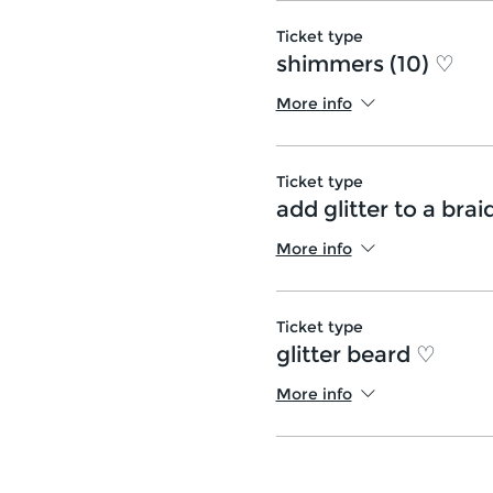
Ticket type
shimmers (10) ♡
More info
Ticket type
add glitter to a brai
More info
Ticket type
glitter beard ♡
More info