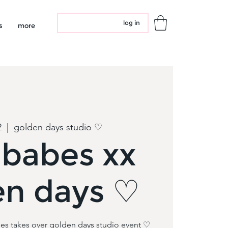
log in
s
more
2
  |  
golden days studio ♡
dbabes xx
en days ♡
es takes over golden days studio event ♡