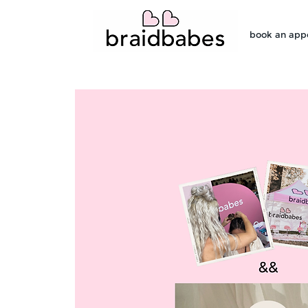
book an app