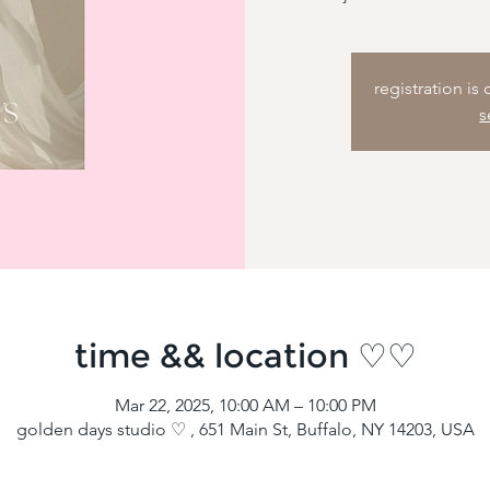
registration is
s
time && location ♡♡
Mar 22, 2025, 10:00 AM – 10:00 PM
golden days studio ♡ , 651 Main St, Buffalo, NY 14203, USA