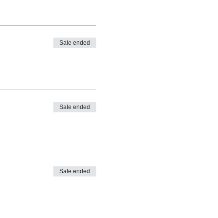
Sale ended
Sale ended
Sale ended