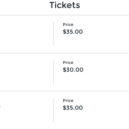
Tickets
Price
$35.00
Price
♡
$30.00
Price
♡
$35.00