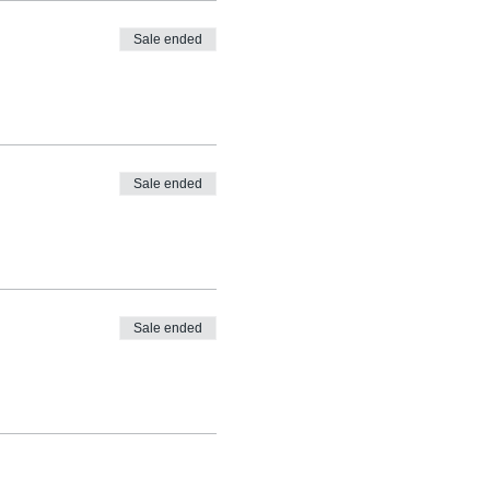
Sale ended
Sale ended
Sale ended