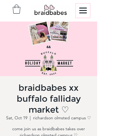
braidbabes xx
buffalo falliday
market ♡
Sat, Oct 19
  |  
richardson olmsted campus ♡
come join us as braidbabes takes over
richardson olmsted campus ♡