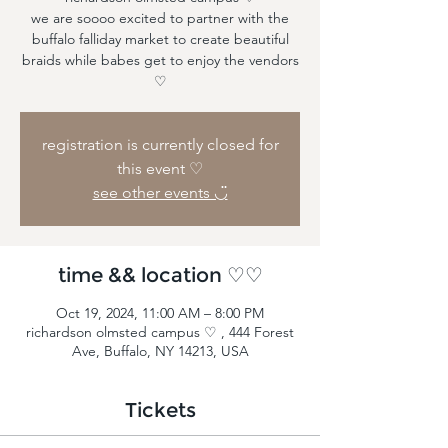
we are soooo excited to partner with the
buffalo falliday market to create beautiful
braids while babes get to enjoy the vendors
♡
registration is currently closed for
this event ♡
see other events ◡̈
time && location ♡♡
Oct 19, 2024, 11:00 AM – 8:00 PM
richardson olmsted campus ♡ , 444 Forest
Ave, Buffalo, NY 14213, USA
Tickets