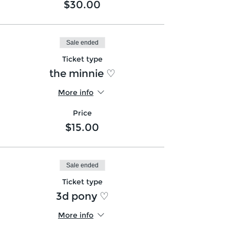
$30.00
Sale ended
Ticket type
the minnie ♡
More info
Price
$15.00
Sale ended
Ticket type
3d pony ♡
More info