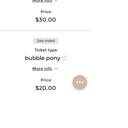
More info
Price
$30.00
Sale ended
Ticket type
bubble pony ♡
More info
Price
$20.00
Sale ended
Ticket type
shimmers (10) ♡