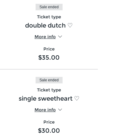
Sale ended
Ticket type
double dutch ♡
More info
Price
$35.00
Sale ended
Ticket type
single sweetheart ♡
More info
Price
$30.00