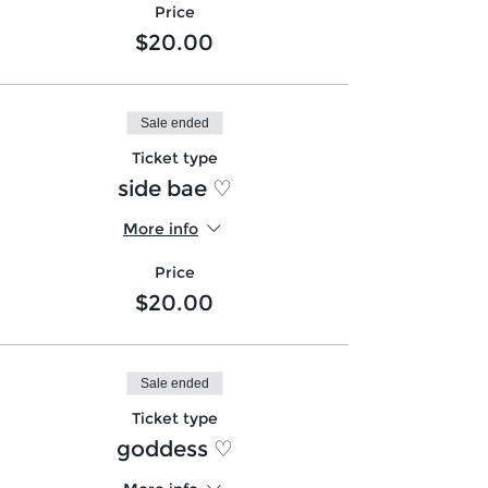
Price
$20.00
Sale ended
Ticket type
side bae ♡
More info
Price
$20.00
Sale ended
Ticket type
goddess ♡