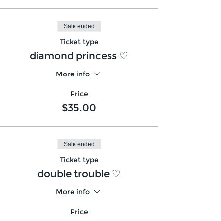
Sale ended
Ticket type
diamond princess ♡
More info
Price
$35.00
Sale ended
Ticket type
double trouble ♡
More info
Price