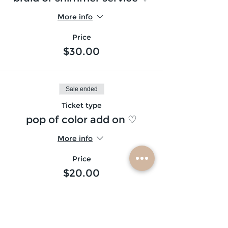
More info
Price
$30.00
Sale ended
Ticket type
pop of color add on ♡
More info
Price
$20.00