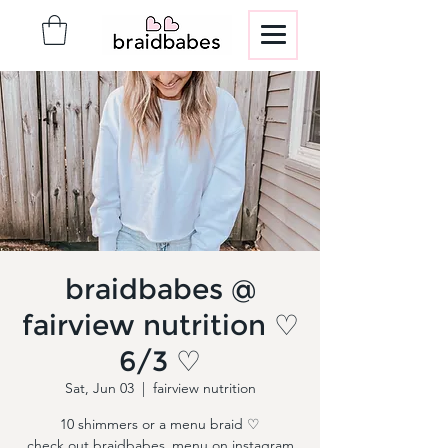
braidbabes @
fairview nutrition ♡
6/3 ♡
Sat, Jun 03
  |  
fairview nutrition
10 shimmers or a menu braid ♡
check out braidbabes_menu on instagram