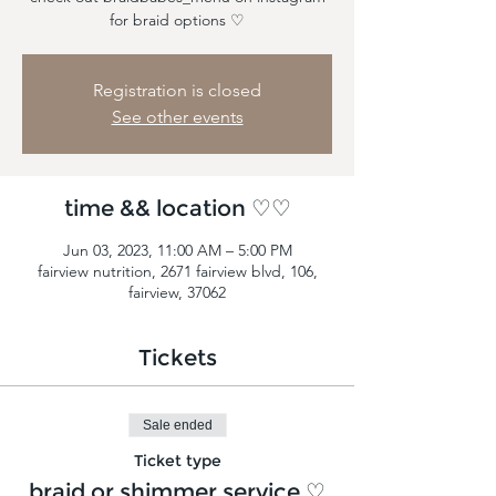
for braid options ♡
Registration is closed
See other events
time && location ♡♡
Jun 03, 2023, 11:00 AM – 5:00 PM
fairview nutrition, 2671 fairview blvd, 106,
fairview, 37062
Tickets
Sale ended
Ticket type
braid or shimmer service ♡