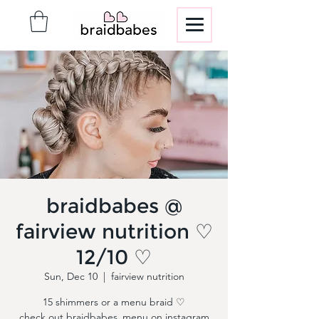
braidbabes @
fairview nutrition ♡
12/10 ♡
Sun, Dec 10
  |  
fairview nutrition
15 shimmers or a menu braid ♡
check out braidbabes_menu on instagram