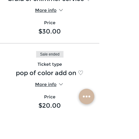
More info
Price
$30.00
Sale ended
Ticket type
pop of color add on ♡
More info
Price
$20.00