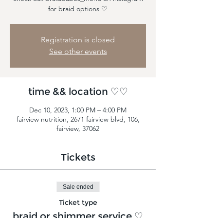
for braid options ♡
Registration is closed
See other events
time && location ♡♡
Dec 10, 2023, 1:00 PM – 4:00 PM
fairview nutrition, 2671 fairview blvd, 106,
fairview, 37062
Tickets
Sale ended
Ticket type
braid or shimmer service ♡