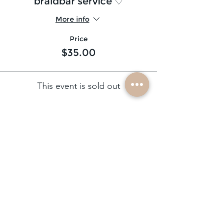
braidbar service ♡
More info
Price
$35.00
This event is sold out
subscribe