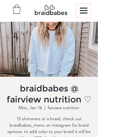
braidbabes @
fairview nutrition ♡
Mon, Jan 16
  |  
fairview nutrition
15 shimmers or a braid; check out
braidbabes_menu on instagram for braid
options. to add color to your braid it will be