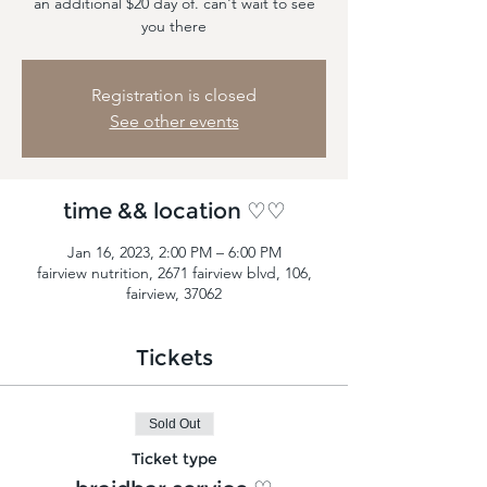
an additional $20 day of. can't wait to see
you there
Registration is closed
See other events
time && location ♡♡
Jan 16, 2023, 2:00 PM – 6:00 PM
fairview nutrition, 2671 fairview blvd, 106,
fairview, 37062
Tickets
Sold Out
Ticket type