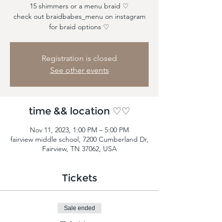
15 shimmers or a menu braid ♡
check out braidbabes_menu on instagram
for braid options ♡
Registration is closed
See other events
time && location ♡♡
Nov 11, 2023, 1:00 PM – 5:00 PM
fairview middle school, 7200 Cumberland Dr,
Fairview, TN 37062, USA
Tickets
Sale ended