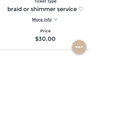
Ticket type
braid or shimmer service ♡
More info
Price
$30.00
subscribe