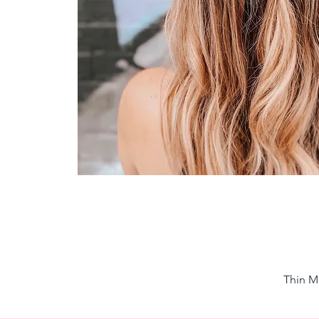
Thin M