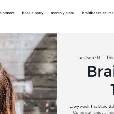
ointment
book a party
monthly plans
braidbabes course
Tue, Sep 03
  |  
Thi
Bra
Every week The Braid Ba
Come out, enjoy a free