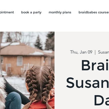
ointment
book a party
monthly plans
braidbabes course
Thu, Jan 09
  |  
Susan
Brai
Susan
D