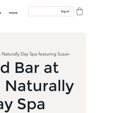
log in
s
more
 Naturally Day Spa featuring Susan
d Bar at
 Naturally
ay Spa