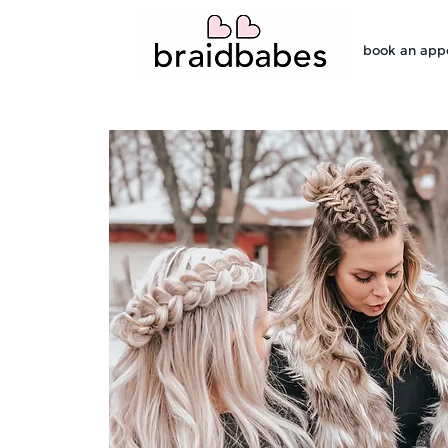
book an app