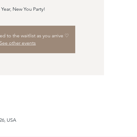
Year, New You Party!
d to the waitlist as you arrive ♡
See other events
226, USA