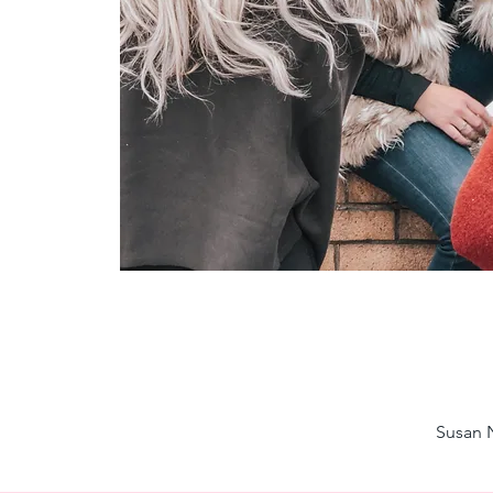
Susan N