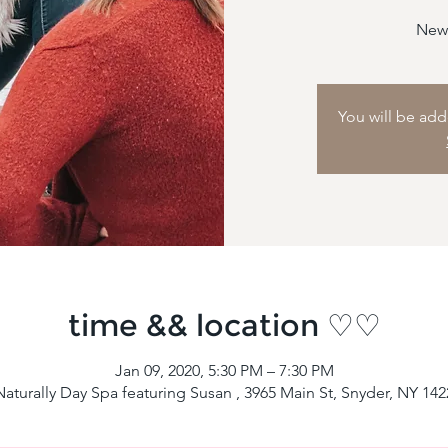
New 
You will be adde
time && location ♡♡
Jan 09, 2020, 5:30 PM – 7:30 PM
aturally Day Spa featuring Susan , 3965 Main St, Snyder, NY 14