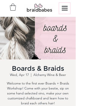
Boards & Braids
Wed, Apr 17
  |  
Alchemy Wine & Beer
Welcome to the first ever Boards + Braids
Workshop! Come with your bestie, sip on
some hand selected vino, make your own
customized chalkboard and learn how to
braid each others hair!