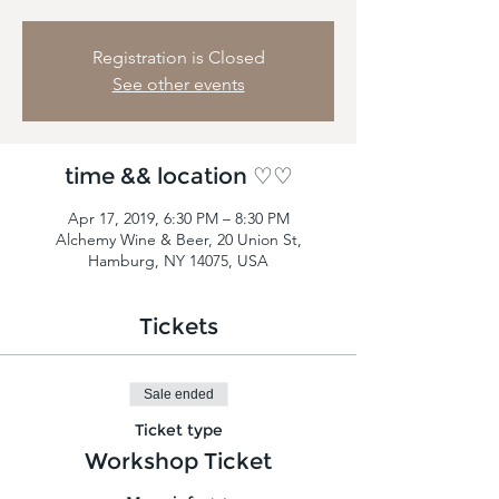
Registration is Closed
See other events
time && location ♡♡
Apr 17, 2019, 6:30 PM – 8:30 PM
Alchemy Wine & Beer, 20 Union St,
Hamburg, NY 14075, USA
Tickets
Sale ended
Ticket type
Workshop Ticket