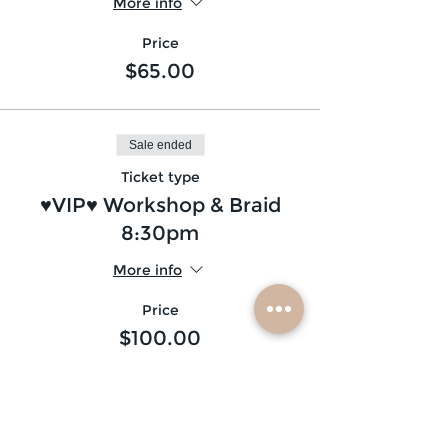
More info
Price
$65.00
Sale ended
Ticket type
♥VIP♥ Workshop & Braid
8:30pm
More info
Price
$100.00