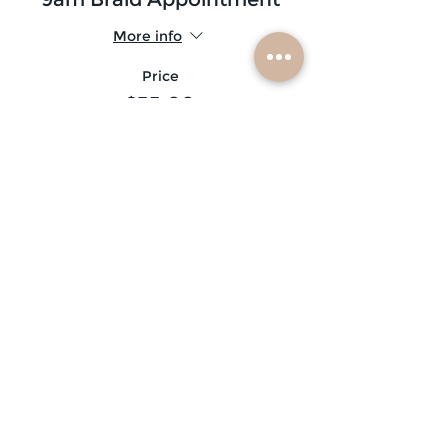
More info
Price
$35.00
Sold Out
Ticket type
9:30am Braid Appointment
More info
Price
$20.00