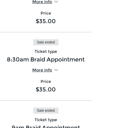
More info
Price
$35.00
Sale ended
Ticket type
8:30am Braid Appointment
More info
Price
$35.00
Sale ended
Ticket type
9am Braid Appointment