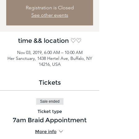
Registration is Closed
See other events
time && location ♡♡
Nov 03, 2019, 6:00 AM – 10:00 AM
Her Sanctuary, 1438 Hertel Ave, Buffalo, NY
14216, USA
Tickets
Sale ended
Ticket type
7am Braid Appointment
More info