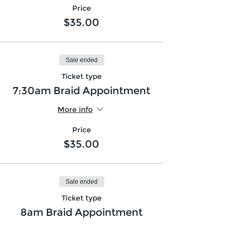
Price
$35.00
Sale ended
Ticket type
7:30am Braid Appointment
More info
Price
$35.00
Sale ended
Ticket type
8am Braid Appointment