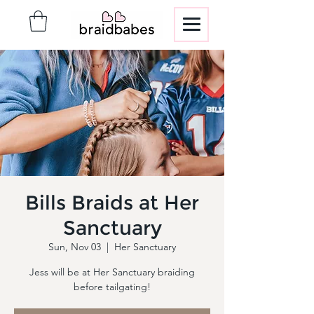
Bills Braids at Her
Sanctuary
Sun, Nov 03
  |  
Her Sanctuary
Jess will be at Her Sanctuary braiding
before tailgating!