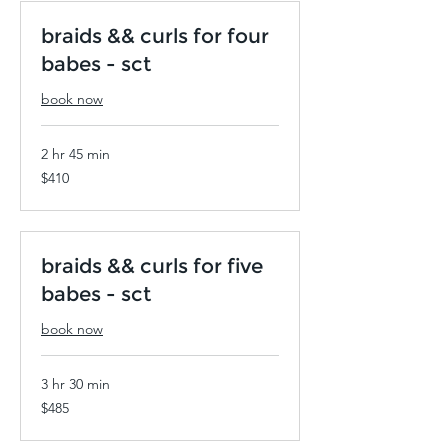
braids && curls for four
babes - sct
book now
2 hr 45 min
410
$410
US
dollars
braids && curls for five
babes - sct
book now
3 hr 30 min
485
$485
US
dollars