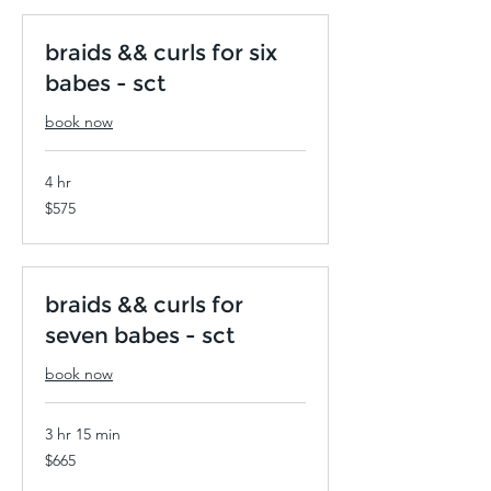
braids && curls for six
babes - sct
book now
4 hr
575
$575
US
dollars
braids && curls for
seven babes - sct
book now
3 hr 15 min
665
$665
US
dollars