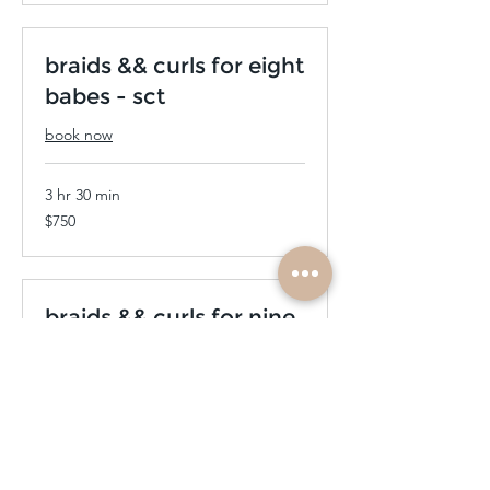
braids && curls for eight
babes - sct
book now
3 hr 30 min
750
$750
US
dollars
braids && curls for nine
babes - sct
book now
4 hr
840
$840
US
dollars