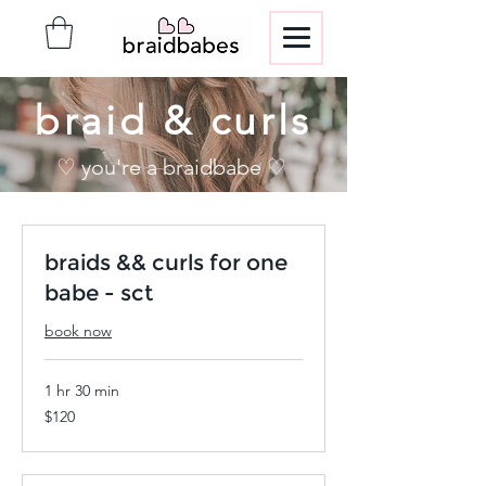
braid & curls
♡ you're a braidbabe ♡
braids && curls for one
babe - sct
book now
1 hr 30 min
120
$120
US
dollars