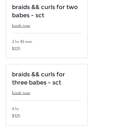
braids && curls for two
babes - sct
book now
2 hr 45 min
225
$225
US
dollars
braids && curls for
three babes - sct
book now
4 hr
325
$325
US
dollars