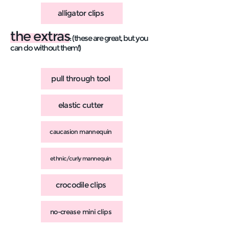
alligator clips
the extras
: (these are great, but you
can do without them!)
pull through tool
elastic cutter
caucasion mannequin
ethnic/curly mannequin
crocodile clips
no-crease mini clips