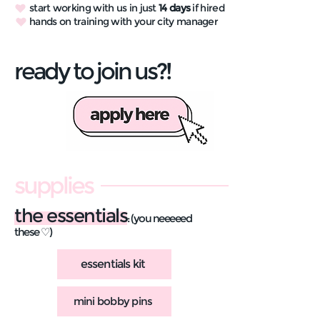
start working with us in just
14 days
if hired
hands on training with your city manager
ready to join us?!
supplies
the essentials
: (you neeeeed
these ♡)
essentials kit
mini bobby pins