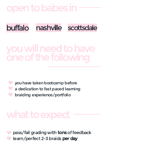
open to babes in
buffalo
nashville
scottsdale
you will need to have
one of the following
you have taken bootcamp before
a dedication to fast paced learning
braiding experience/portfolio
what to expect
pass/fail grading with
tons
of feedback
learn/perfect 2-3 braids
per day