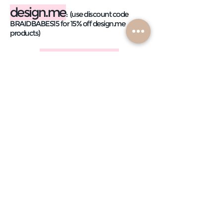
design.me
:
(use discount code
BRAIDBABES15 for 15% off design.me
products)
dry shampoo
puff me texture spray
puff me texture powder
3-way hairspray
beach waver
:
(use code
BRAIDBABEWAVE for 10% off)
wet texture spray