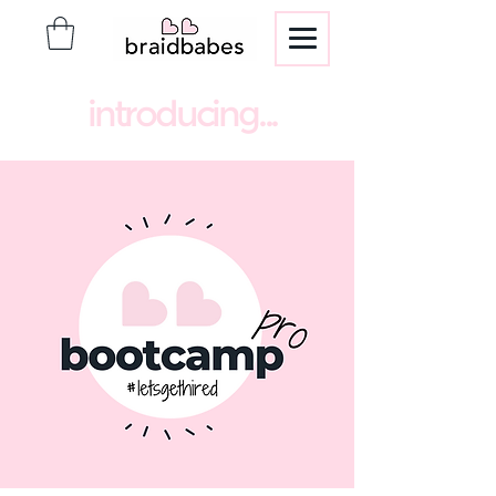
introducing...