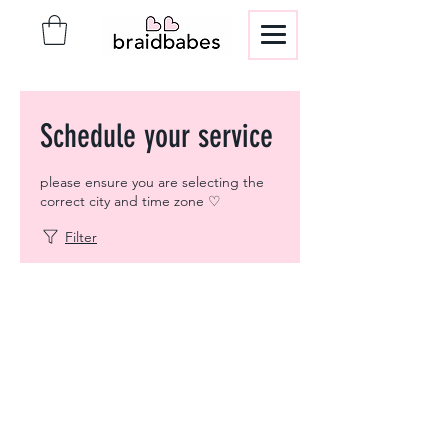
Schedule your service
please ensure you are selecting the
correct city and time zone ♡
Filter