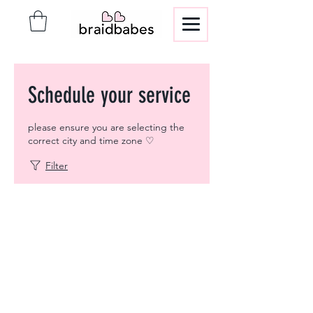
Schedule your service
please ensure you are selecting the
correct city and time zone ♡
Filter