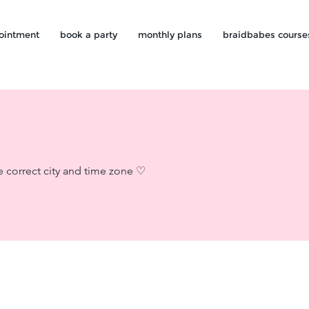
ointment
book a party
monthly plans
braidbabes course
e correct city and time zone ♡