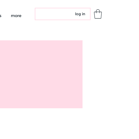
log in
s
more