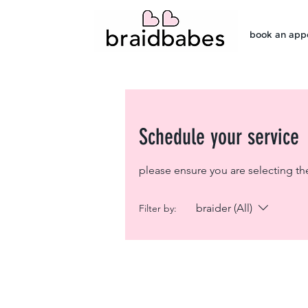
book an app
Schedule your service
please ensure you are selecting th
braider (All)
Filter by: