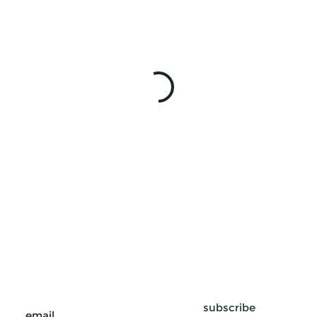
subscribe