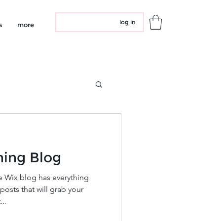
log in
s
more
ning Blog
e Wix blog has everything
posts that will grab your
..