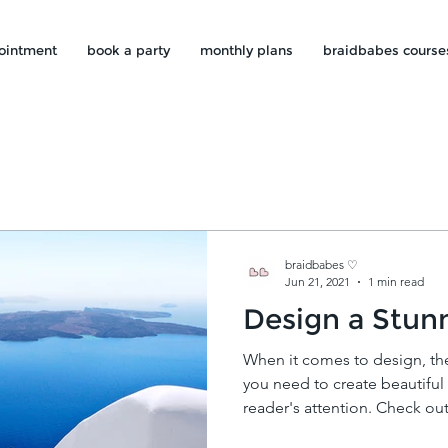
ointment
book a party
monthly plans
braidbabes course
braidbabes ♡
Jun 21, 2021
1 min read
Design a Stun
When it comes to design, th
you need to create beautiful 
reader's attention. Check out.