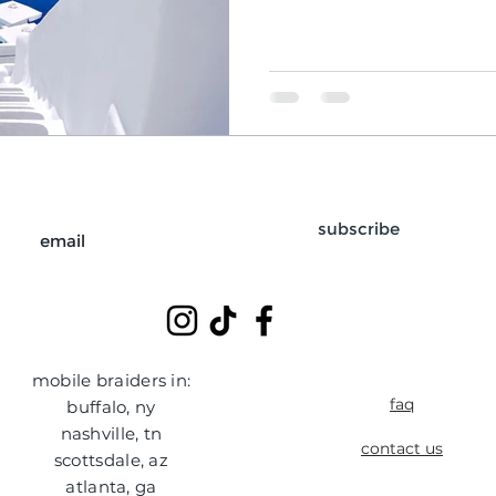
subscribe
mobile braiders in:
faq
buffalo, ny
nashville, tn
contact us
scottsdale, az
atlanta, ga