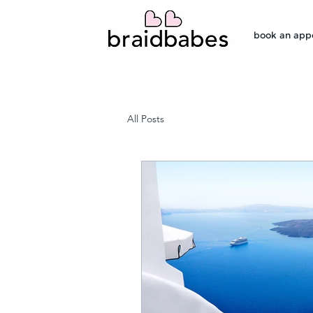
book an app
All Posts