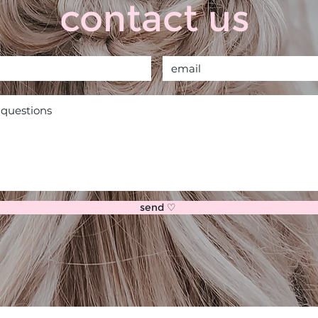
contact us
send ♡