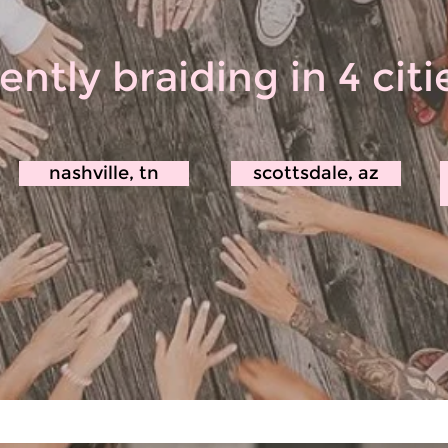
ently braiding in 4 cit
nashville, tn
scottsdale, az