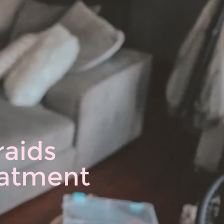
raids
reatment
♡