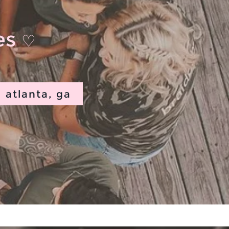
ies
♡
atlanta, ga