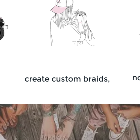
n
create custom
braids,