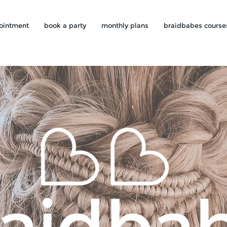
ointment
book a party
monthly plans
braidbabes course