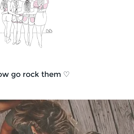
ow go rock them ♡