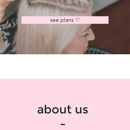
see plans ♡
about us