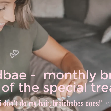
dbae - monthly b
l of the special t
i don't do my hair, braidbabes does!"