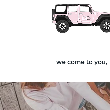
we come to you,