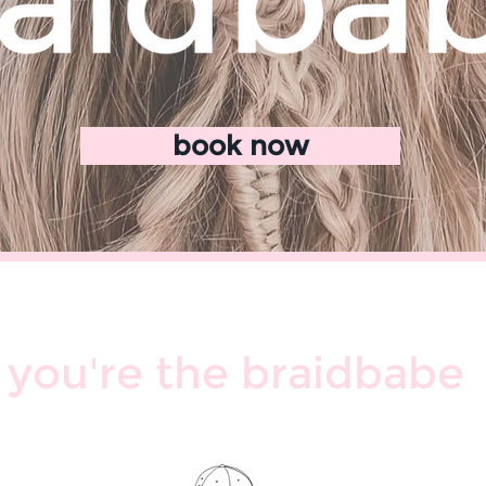
book now
you're the braidbabe