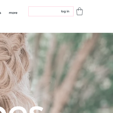
log in
s
more