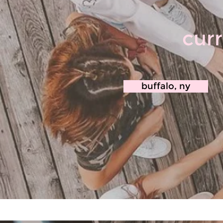
curr
buffalo, ny