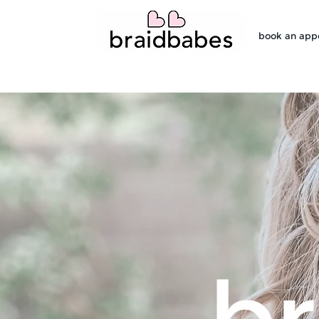
book an app