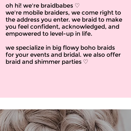
oh hi! we're braidbabes ♡
we're mobile braiders, we come right to
the address you enter. we braid to make
you feel confident, acknowledged, and
empowered to level-up in life.
we specialize in big flowy boho braids
for your events and bridal. we also offer
braid and shimmer parties ♡