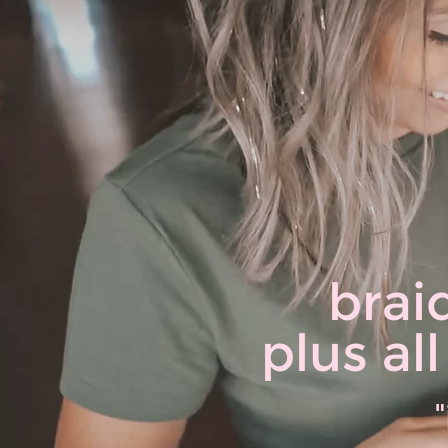
brai
plus al
"