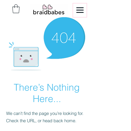
There’s Nothing
Here...
We can’t find the page you’re looking for.
Check the URL, or head back home.