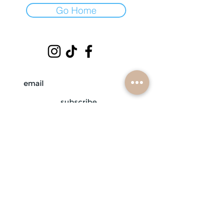
Go Home
subscribe
mobile braiders in:
buffalo, ny
nashville, tn
scottsdale, az
atlanta, ga
contact us