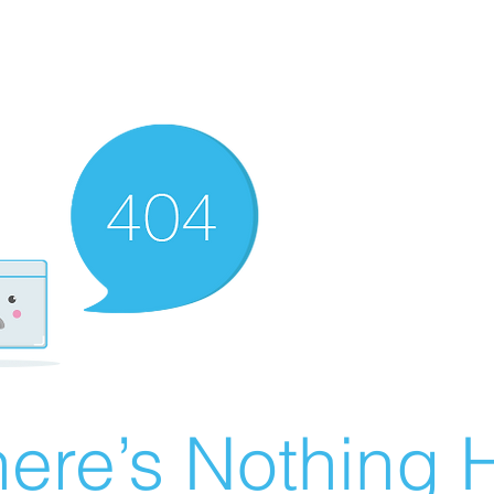
ere’s Nothing H