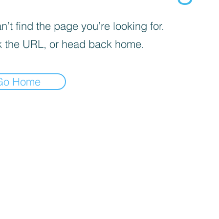
’t find the page you’re looking for.
 the URL, or head back home.
Go Home