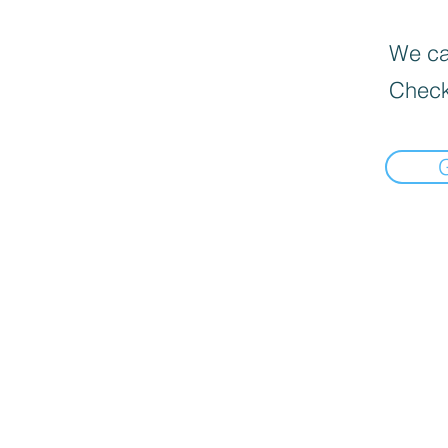
We can
Check