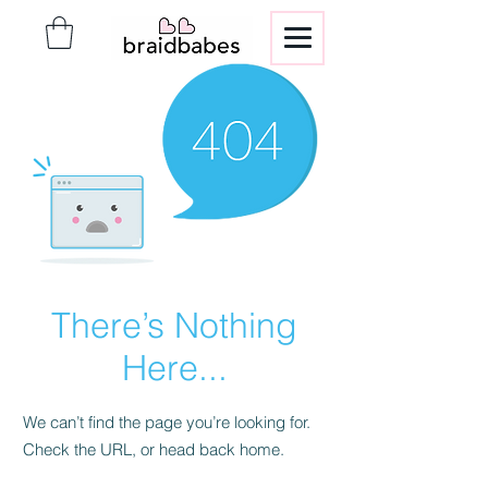
There’s Nothing
Here...
We can’t find the page you’re looking for.
Check the URL, or head back home.