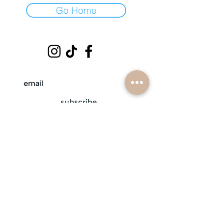
Go Home
subscribe
mobile braiders in:
buffalo, ny
nashville, tn
scottsdale, az
atlanta, ga
contact us