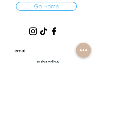
Go Home
subscribe
mobile braiders in:
buffalo, ny
nashville, tn
scottsdale, az
atlanta, ga
contact us