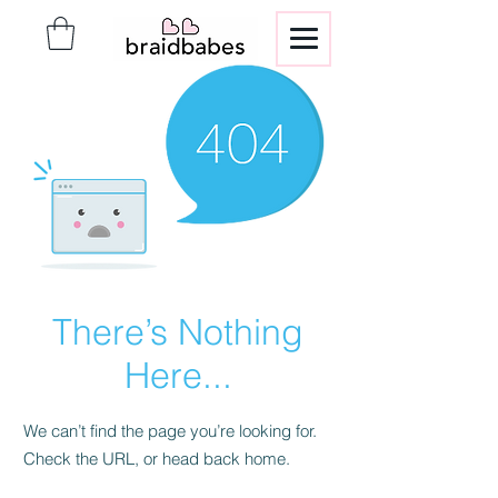
There’s Nothing
Here...
We can’t find the page you’re looking for.
Check the URL, or head back home.