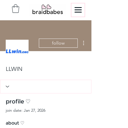
More actions
follow
LLWIN
profile ♡
join date: Jan 27, 2026
about ♡