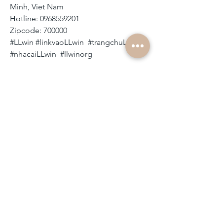
Minh, Viet Nam
Hotline: 0968559201
Zipcode: 700000
#LLwin #linkvaoLLwin  #trangchuLLwin 
#nhacaiLLwin  #llwinorg
subscribe
mobile braiders in:
buffalo, ny
nashville, tn
scottsdale, az