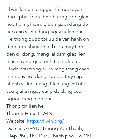
LLwin la nen tang giai tri truc tuyen 
duoc phat trien theo huong don gian 
hoa trai nghiem, giup nguoi dung de 
tiep can va su dung ngay tu lan dau. 
He thong duoc toi uu de van hanh on 
dinh tren nhieu thiet bi, tu may tinh 
den di dong, mang lai cam giac lien 
mach trong qua trinh trai nghiem. 
LLwin chu trong su ro rang trong cach 
trinh bay noi dung, toc do truy cap 
nhanh va kha nang thich ung voi nhu 
cau giai tri ngay cang da dang cua 
nguoi dung hien dai.
Thong tin lien he
Thuong Hieu: LLWIN
Website: 
https://llwin.org/
Dia chi: A796 D. Truong Van Thanh, 
Hiep Phu, Thu Duc, Thanh pho Ho Chi 