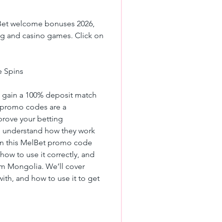
et welcome bonuses 2026, 
ng and casino games. Click on 
e Spins
 gain a 100% deposit match 
 promo codes are a 
rove your betting 
 to understand how they work 
 In this MelBet promo code 
how to use it correctly, and 
om Mongolia. We’ll cover 
ith, and how to use it to get 