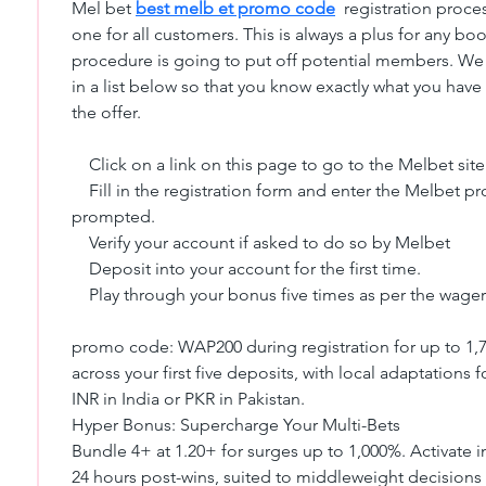
Mel bet 
best melb et promo code
  registration proce
one for all customers. This is always a plus for any b
procedure is going to put off potential members. We 
in a list below so that you know exactly what you have
the offer.
    Click on a link on this page to go to the Melbet site
    Fill in the registration form and enter the Melbe
prompted.
    Verify your account if asked to do so by Melbet
    Deposit into your account for the first time.
    Play through your bonus five times as per the wager
promo code: WAP200 during registration for up to 1,75
across your first five deposits, with local adaptations f
INR in India or PKR in Pakistan.
Hyper Bonus: Supercharge Your Multi-Bets
Bundle 4+ at 1.20+ for surges up to 1,000%. Activate in
24 hours post-wins, suited to middleweight decisions 