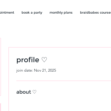
ointment
book a party
monthly plans
braidbabes course
profile ♡
join date: Nov 21, 2025
about ♡