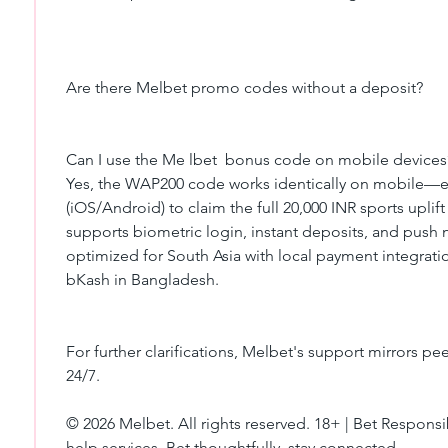
Are there Melbet promo codes without a deposit?
Can I use the Me lbet  bonus code on mobile devices
Yes, the WAP200 code works identically on mobile—ent
(iOS/Android) to claim the full 20,000 INR sports upli
supports biometric login, instant deposits, and push n
optimized for South Asia with local payment integratio
bKash in Bangladesh.
For further clarifications, Melbet's support mirrors pee
24/7.
© 2026 Melbet. All rights reserved. 18+ | Bet Responsibly
help services. Bet thoughtfully, stay connected.