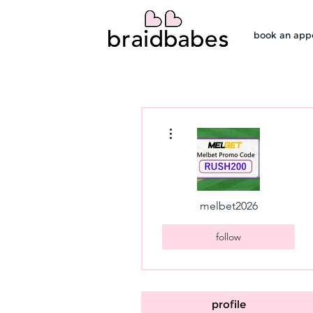
book an app
More actions
melbet2026
follow
profile