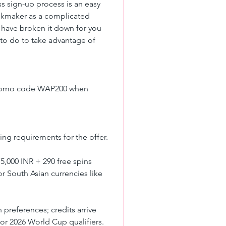
ss sign-up process is an easy 
ookmaker as a complicated 
have broken it down for you 
 to do to take advantage of 
t promo code WAP200 when 
ing requirements for the offer.
,000 INR + 290 free spins 
or South Asian currencies like 
 preferences; credits arrive 
or 2026 World Cup qualifiers.