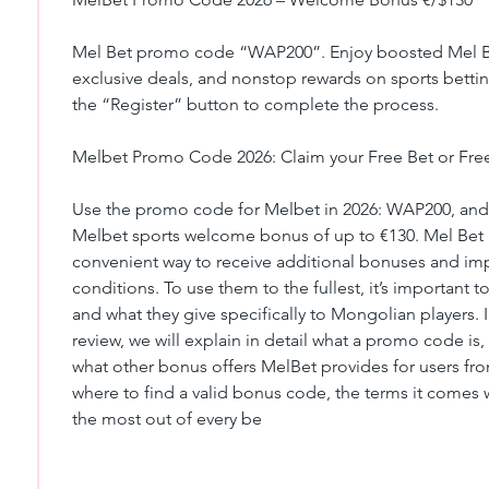
Mel Bet promo code “WAP200”. Enjoy boosted Mel B
exclusive deals, and nonstop rewards on sports betti
the “Register” button to complete the process.
Melbet Promo Code 2026: Claim your Free Bet or Fre
Use the promo code for Melbet in 2026: WAP200, and
Melbet sports welcome bonus of up to €130. Mel Bet
convenient way to receive additional bonuses and imp
conditions. To use them to the fullest, it’s important
and what they give specifically to Mongolian players.
review, we will explain in detail what a promo code is, 
what other bonus offers MelBet provides for users fr
where to find a valid bonus code, the terms it comes w
the most out of every be