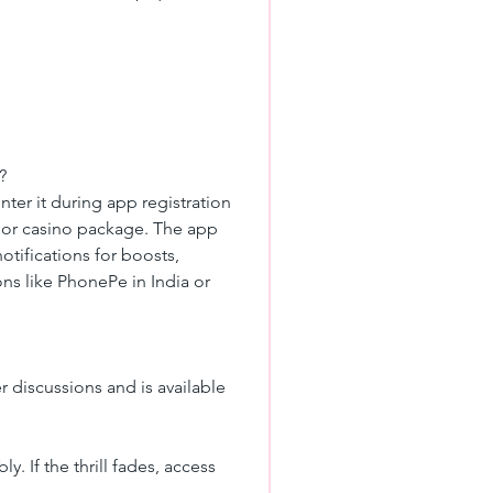
?
er it during app registration 
ft or casino package. The app 
otifications for boosts, 
ns like PhonePe in India or 
r discussions and is available 
. If the thrill fades, access 