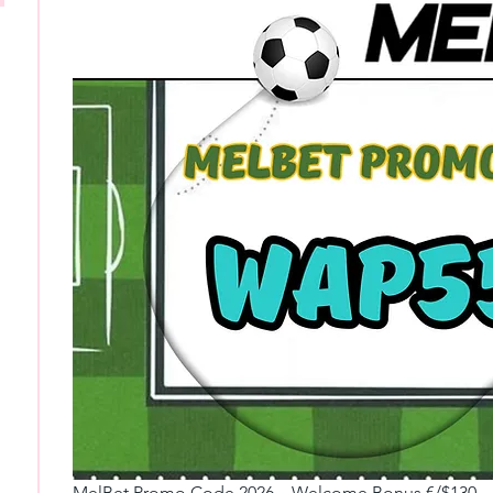
MelBet Promo Code 2026 – Welcome Bonus €/$130