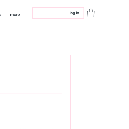
log in
s
more