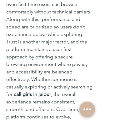
even first-time users can browse 
comfortably without technical barriers. 
Along with this, performance and 
speed are prioritized so users don’t 
experience delays while exploring. 
Trust is another major factor, and the 
platform maintains a user-first 
approach by offering a secure 
browsing environment where privacy 
and accessibility are balanced 
effectively. Whether someone is 
casually exploring or actively searching 
for 
call girls in jaipur
, the overall 
experience remains consistent, 
smooth, and efficient. Over time, the 
platform continues to evolve, 
improving its structure and 
functionality to match changing user 
expectations while maintaining a 