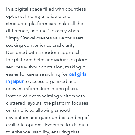
In a digital space filled with countless 
options, finding a reliable and 
structured platform can make all the 
difference, and that’s exactly where 
Simpy Grewal creates value for users 
seeking convenience and clarity. 
Designed with a modern approach, 
the platform helps individuals explore 
services without confusion, making it 
easier for users searching for 
call girls 
in jaipur
 to access organized and 
relevant information in one place. 
Instead of overwhelming visitors with 
cluttered layouts, the platform focuses 
on simplicity, allowing smooth 
navigation and quick understanding of 
available options. Every section is built 
to enhance usability, ensuring that 