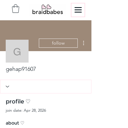
More actions
follow
gehap91607
gehap91607
profile ♡
join date: Apr 28, 2026
about ♡